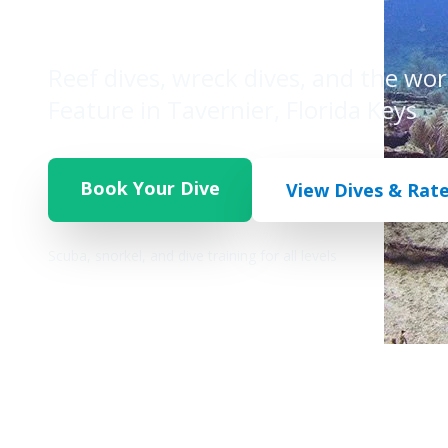
Legend
Reef dives, wreck dives, and the wo
Feature in Tavernier, Florida Keys
Book Your Dive
View Dives & Rat
Scuba, snorkel, and dive training for all levels