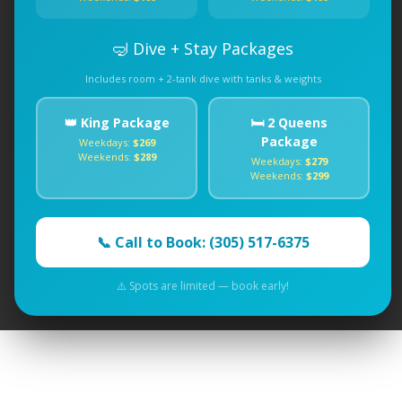
🤿 Dive + Stay Packages
Includes room + 2-tank dive with tanks & weights
👑 King Package
🛏️ 2 Queens
Package
Weekdays:
$269
Weekends:
$289
Weekdays:
$279
Weekends:
$299
📞 Call to Book: (305) 517-6375
⚠️ Spots are limited — book early!