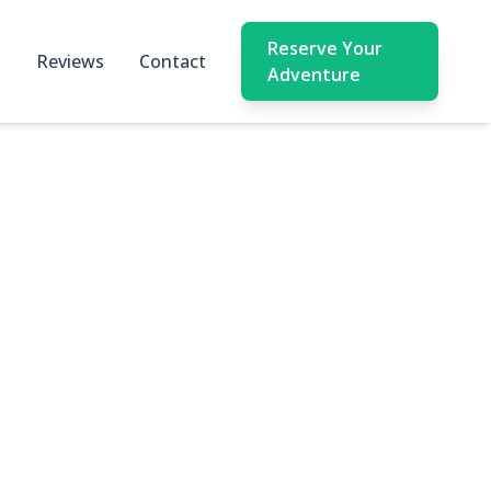
Reserve Your
Reviews
Contact
Adventure