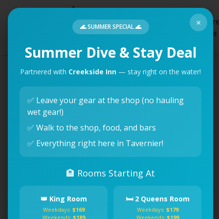
Creatur
×
Home
Dives
🌊 SUMMER SPECIAL 🌊
Feature
Summer Dive & Stay Deal
Partnered with
Creekside Inn
— stay right on the water!
✅ Leave your gear at the shop (no hauling
wet gear!)
✅ Walk to the shop, food, and bars
✅ Everything right here in Tavernier!
🏨 Rooms Starting At
👑 King Room
🛏️ 2 Queens Room
Weekdays:
$169
Weekdays:
$179
Weekends:
$189
Weekends:
$199