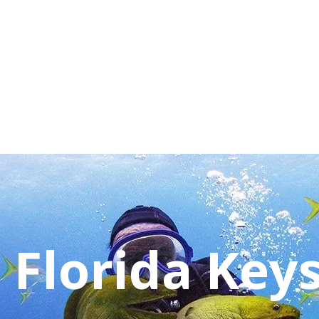
 Florida Key