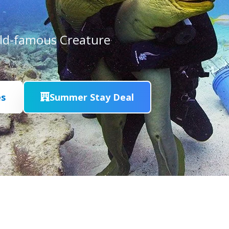
rld-famous Creature
es
Summer Stay Deal