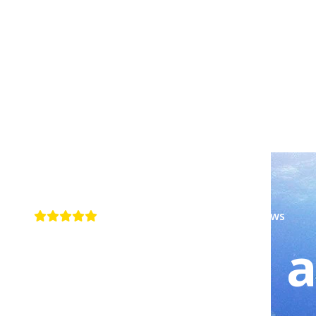
4.6+ rating · 200+ Google reviews
Dive with a