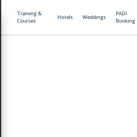
e
Training &
PADI
Hotels
Weddings
Courses
Booking